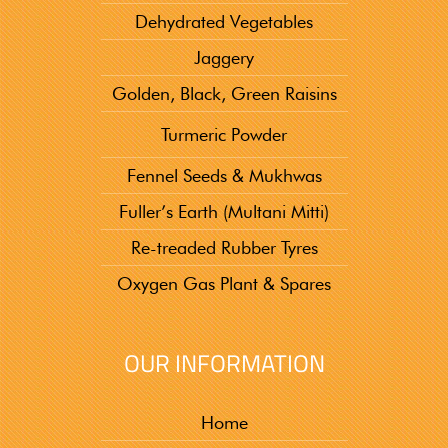
Dehydrated Vegetables
Jaggery
Golden, Black, Green Raisins
Turmeric Powder
Fennel Seeds & Mukhwas
Fuller’s Earth (Multani Mitti)
Re-treaded Rubber Tyres
Oxygen Gas Plant & Spares
OUR INFORMATION
Home