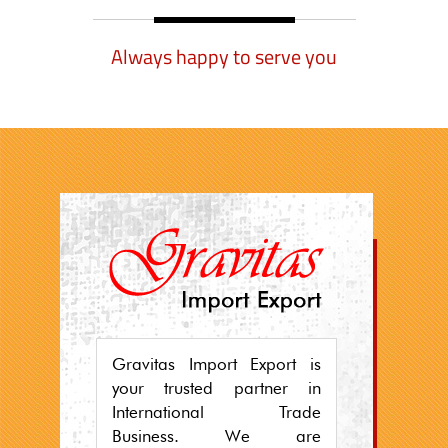
Always happy to serve you
Gravitas Import Export is
your trusted partner in
International Trade
Business. We are