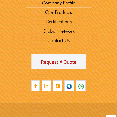
Company Profile
Our Products
Certifications
Global Network
Contact Us
Request A Quote