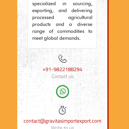
specialized in sourcing,
exporting, and delivering
processed agricultural
products and a diverse
range of commodities to
meet global demands.
+91-9822188294
Contact us
contact@gravitasimportexport.com
Write to us