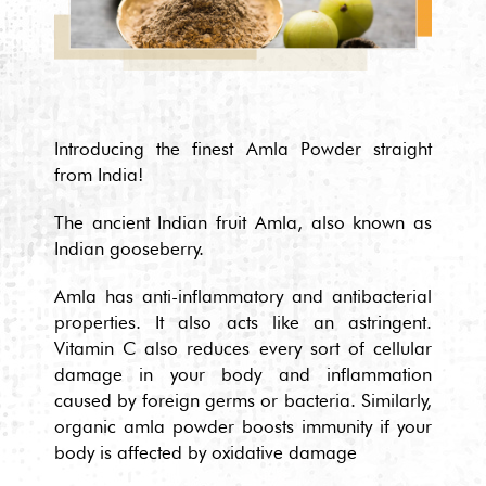
Introducing the finest Amla Powder straight
from India!
The ancient Indian fruit Amla, also known as
Indian gooseberry.
Amla has anti-inflammatory and antibacterial
properties. It also acts like an astringent.
Vitamin C also reduces every sort of cellular
damage in your body and inflammation
caused by foreign germs or bacteria. Similarly,
organic amla powder boosts immunity if your
body is affected by oxidative damage