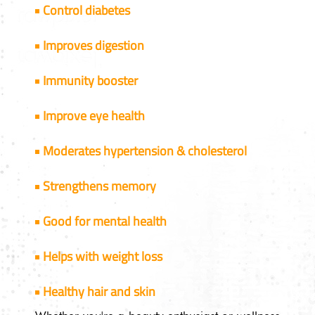
Control diabetes
Improves digestion
Immunity booster
Improve eye health
Moderates hypertension & cholesterol
Strengthens memory
Good for mental health
Helps with weight loss
Healthy hair and skin