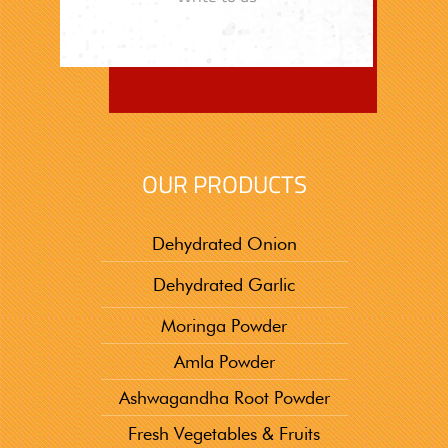
OUR PRODUCTS
Dehydrated Onion
Dehydrated Garlic
Moringa Powder
Amla Powder
Ashwagandha Root Powder
Fresh Vegetables & Fruits