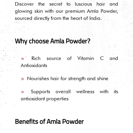
Discover the secret to luscious hair and
glowing skin with our premium Amla Powder,
sourced directly from the heart of India.
Why choose Amla Powder?
Rich source of Vitamin C and
Antioxidants
Nourishes hair for strength and shine
Supports overall wellness with its
antioxidant properties
Benefits of Amla Powder