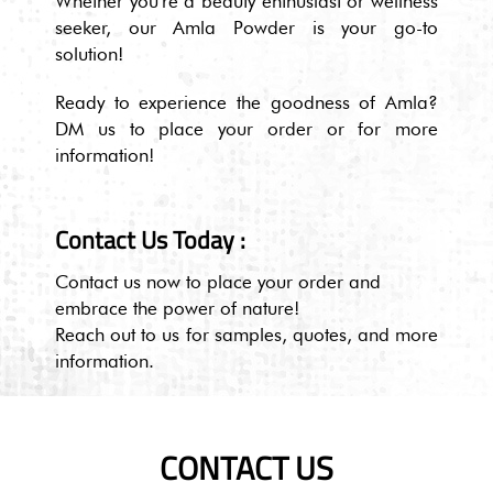
Whether you're a beauty enthusiast or wellness
seeker, our Amla Powder is your go-to
solution!
Ready to experience the goodness of Amla?
DM us to place your order or for more
information!
Contact Us Today :
Contact us now to place your order and
embrace the power of nature!
Reach out to us for samples, quotes, and more
information.
CONTACT US