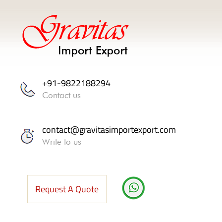
+91-9822188294
Contact us
contact@gravitasimportexport.com
Write to us
Request A Quote