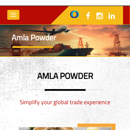
Amla Powder
AMLA POWDER
Simplify your global trade experience