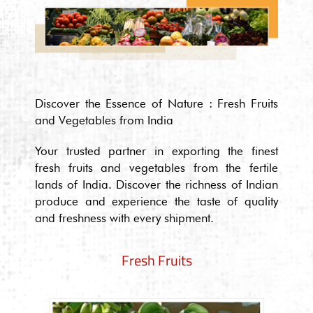
Discover the Essence of Nature : Fresh Fruits
and Vegetables from India
Your trusted partner in exporting the finest
fresh fruits and vegetables from the fertile
lands of India. Discover the richness of Indian
produce and experience the taste of quality
and freshness with every shipment.
Fresh Fruits