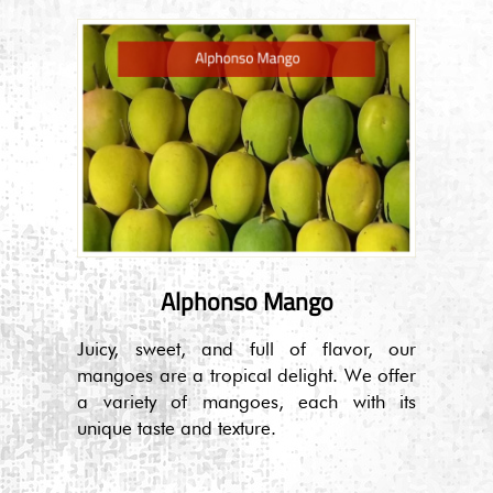
Alphonso Mango
Juicy, sweet, and full of flavor, our
mangoes are a tropical delight. We offer
a variety of mangoes, each with its
unique taste and texture.