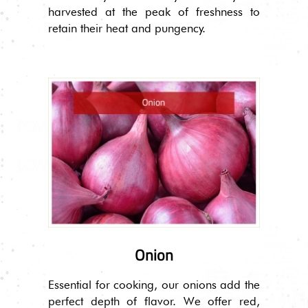
harvested at the peak of freshness to
retain their heat and pungency.
Onion
Essential for cooking, our onions add the
perfect depth of flavor. We offer red,