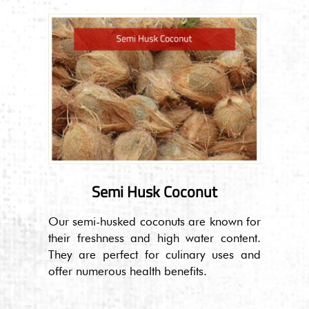
Semi Husk Coconut
Our semi-husked coconuts are known for
their freshness and high water content.
They are perfect for culinary uses and
offer numerous health benefits.