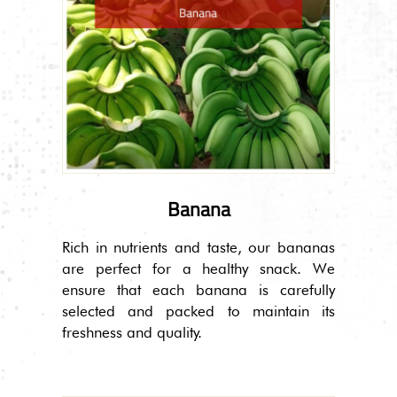
Banana
Rich in nutrients and taste, our bananas
are perfect for a healthy snack. We
ensure that each banana is carefully
selected and packed to maintain its
freshness and quality.