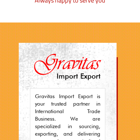
Always happy to serve you
Gravitas Import Export is
your trusted partner in
International Trade
Business. We are
specialized in sourcing,
exporting, and delivering