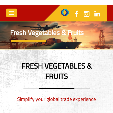
Fresh Vegetables & Fruits
FRESH VEGETABLES &
FRUITS
Simplify your global trade experience