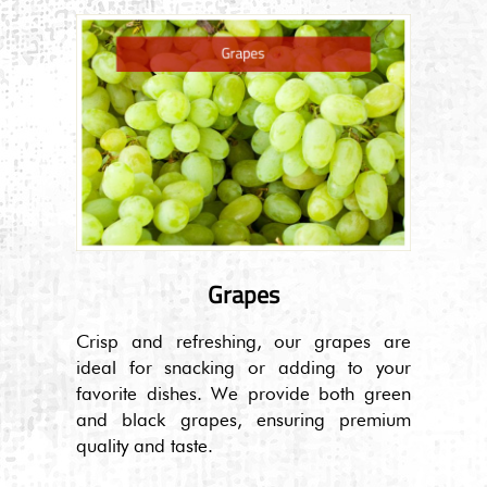
Grapes
Crisp and refreshing, our grapes are
ideal for snacking or adding to your
favorite dishes. We provide both green
and black grapes, ensuring premium
quality and taste.