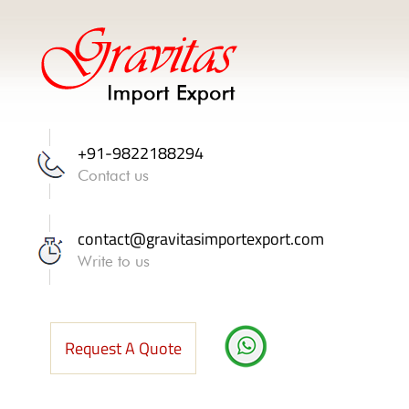
+91-9822188294
Contact us
contact@gravitasimportexport.com
Write to us
Request A Quote