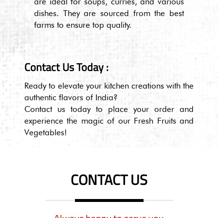
are ideal for soups, curries, and various
dishes. They are sourced from the best
farms to ensure top quality.
Contact Us Today :
Ready to elevate your kitchen creations with the
authentic flavors of India?
Contact us today to place your order and
experience the magic of our Fresh Fruits and
Vegetables!
CONTACT US