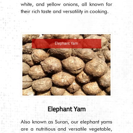
white, and yellow onions, all known for
their rich taste and versatility in cooking.
Elephant Yam
Also known as Suran, our elephant yams
are a nutritious and versatile vegetable,