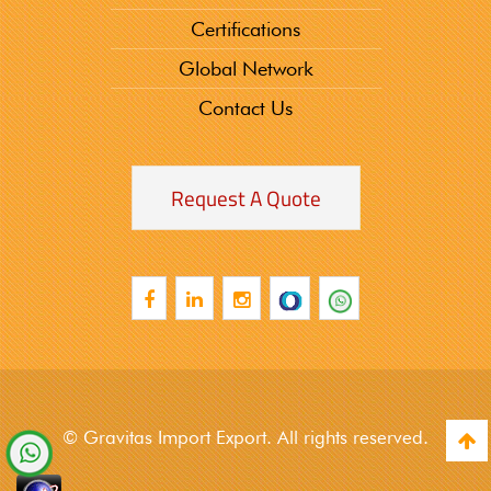
Certifications
Global Network
Contact Us
Request A Quote
© Gravitas Import Export. All rights reserved.