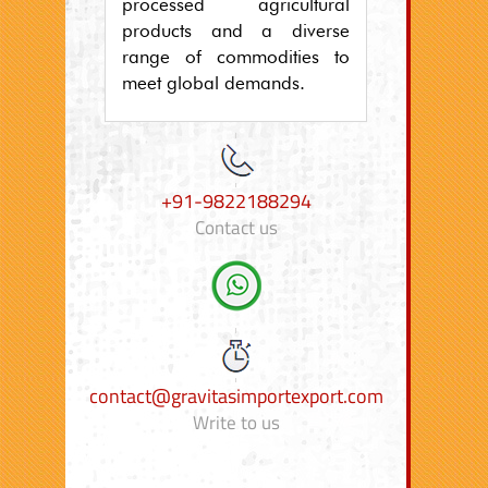
processed agricultural
products and a diverse
range of commodities to
meet global demands.
+91-9822188294
Contact us
contact@gravitasimportexport.com
Write to us