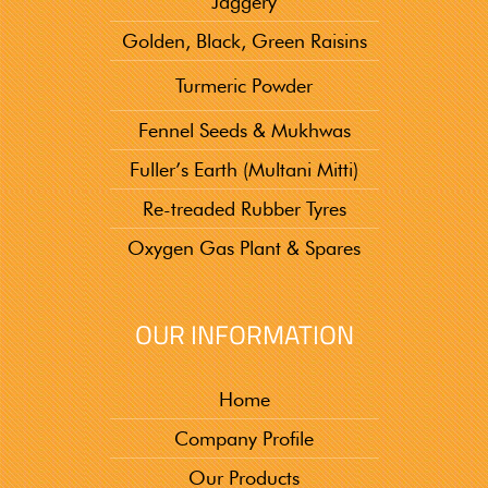
Jaggery
Golden, Black, Green Raisins
Turmeric Powder
Fennel Seeds & Mukhwas
Fuller’s Earth (Multani Mitti)
Re-treaded Rubber Tyres
Oxygen Gas Plant & Spares
OUR INFORMATION
Home
Company Profile
Our Products