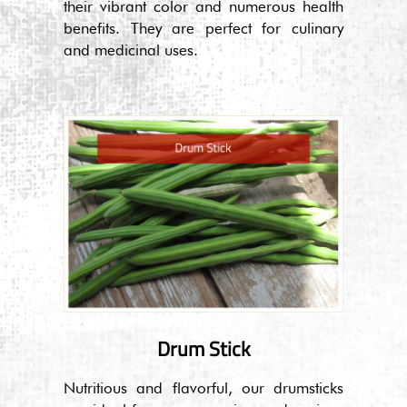
their vibrant color and numerous health
benefits. They are perfect for culinary
and medicinal uses.
Drum Stick
Nutritious and flavorful, our drumsticks