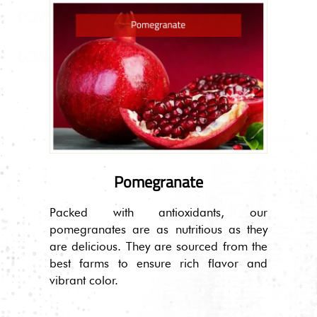
Pomegranate
Packed with antioxidants, our
pomegranates are as nutritious as they
are delicious. They are sourced from the
best farms to ensure rich flavor and
vibrant color.