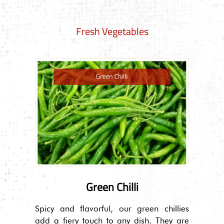
Fresh Vegetables
Green Chilli
Spicy and flavorful, our green chillies
add a fiery touch to any dish. They are