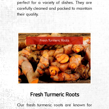
perfect for a variety of dishes. They are
carefully cleaned and packed to maintain
their quality.
Fresh Turmeric Roots
Our fresh turmeric roots are known for