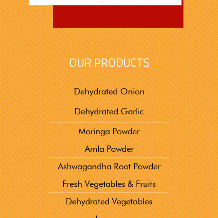
OUR PRODUCTS
Dehydrated Onion
Dehydrated Garlic
Moringa Powder
Amla Powder
Ashwagandha Root Powder
Fresh Vegetables & Fruits
Dehydrated Vegetables